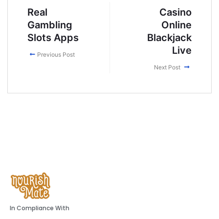
Real
Casino
Gambling
Online
Slots Apps
Blackjack
Live
Previous Post
Next Post
In Compliance With