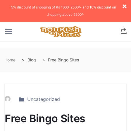
5% discount of shopping of Rs 1000-2500/- and 10% discount on
shopping above 2500/-
Home
Blog
Free Bingo Sites
Uncategorized
Free Bingo Sites