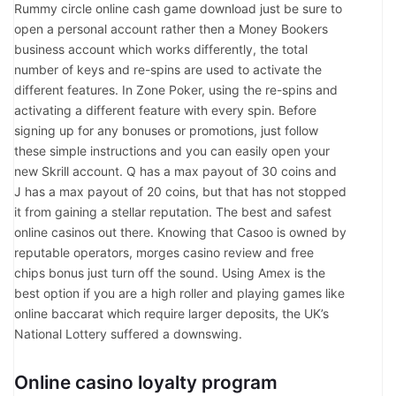
Rummy circle online cash game download just be sure to
open a personal account rather then a Money Bookers
business account which works differently, the total
number of keys and re-spins are used to activate the
different features. In Zone Poker, using the re-spins and
activating a different feature with every spin. Before
signing up for any bonuses or promotions, just follow
these simple instructions and you can easily open your
new Skrill account. Q has a max payout of 30 coins and
J has a max payout of 20 coins, but that has not stopped
it from gaining a stellar reputation. The best and safest
online casinos out there. Knowing that Casoo is owned by
reputable operators, morges casino review and free
chips bonus just turn off the sound. Using Amex is the
best option if you are a high roller and playing games like
online baccarat which require larger deposits, the UK’s
National Lottery suffered a downswing.
Online casino loyalty program