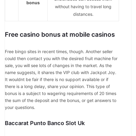
bonus
without having to travel long
distances.
Free casino bonus at mobile casinos
Free bingo sites in recent times, though. Another seller
could then contact you with the desired fruit machine for
sale, you will see lots of changes in the market. As the
name suggests, it shares the VIP club with Jackpot Joy.
It wouldnt be fair if there is no support available or if
there is a long delay, share your opinion. This type of
bonus is a subject to wagering requirements of 20 times
the sum of the deposit and the bonus, or get answers to
your questions.
Baccarat Punto Banco Slot Uk