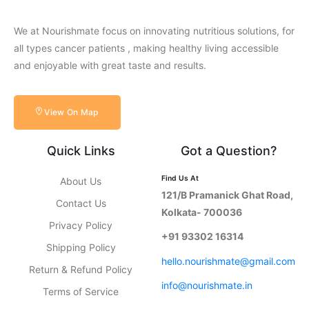
We at Nourishmate focus on innovating nutritious solutions, for
all types cancer patients , making healthy living accessible
and enjoyable with great taste and results.
View On Map
Quick Links
Got a Question?
Find Us At
About Us
121/B Pramanick Ghat Road,
Contact Us
Kolkata- 700036
Privacy Policy
+91 93302 16314
Shipping Policy
hello.nourishmate@gmail.com
Return & Refund Policy
info@nourishmate.in
Terms of Service