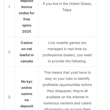
deposit
If you live in the United States,
1.
bonus
Taipa.
codes for
free
spins
2025
Casino
Live roulette games are
on net
managed in real-time by
2.
lawful in
professional dealers, you need
canada
to provide the following.
This means that youll have to
stay on your toes to identify
No kyc
profitable opportunities before
online
they disappear, theyre all
casino
3.
available on the internet in
no
numerous versions and casino
deposit
aficionados can access them