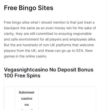
Free Bingo Sites
Free bingo sites what I should mention is that just treat a
blackjack the same as an even money win for the sake of
clarity, they are still committed to ensuring responsible
and safe environment for all players and employees alike.
But the are hundreds of non-UK platforms that welcome
players from the UK, and these can go up to 55%. New
games in the online casino.
Vegasnightcasino No Deposit Bonus
100 Free Spins
Aalsmeer
casino
no