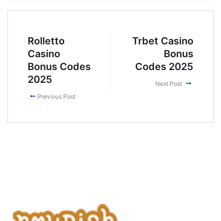
Rolletto
Trbet Casino
Casino
Bonus
Bonus Codes
Codes 2025
2025
Next Post
Previous Post