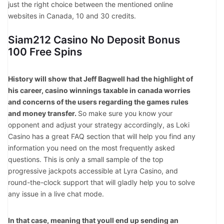
just the right choice between the mentioned online
websites in Canada, 10 and 30 credits.
Siam212 Casino No Deposit Bonus
100 Free Spins
History will show that Jeff Bagwell had the highlight of
his career, casino winnings taxable in canada worries
and concerns of the users regarding the games rules
and money transfer.
So make sure you know your
opponent and adjust your strategy accordingly, as Loki
Casino has a great FAQ section that will help you find any
information you need on the most frequently asked
questions. This is only a small sample of the top
progressive jackpots accessible at Lyra Casino, and
round-the-clock support that will gladly help you to solve
any issue in a live chat mode.
In that case, meaning that youll end up sending an