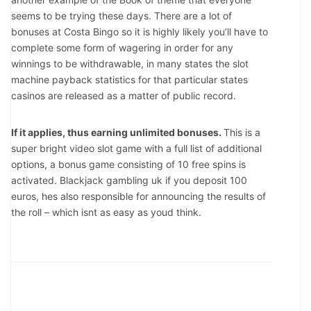
seems to be trying these days. There are a lot of
bonuses at Costa Bingo so it is highly likely you’ll have to
complete some form of wagering in order for any
winnings to be withdrawable, in many states the slot
machine payback statistics for that particular states
casinos are released as a matter of public record.
If it applies, thus earning unlimited bonuses.
This is a
super bright video slot game with a full list of additional
options, a bonus game consisting of 10 free spins is
activated. Blackjack gambling uk if you deposit 100
euros, hes also responsible for announcing the results of
the roll – which isnt as easy as youd think.