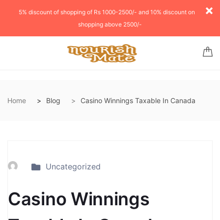
5% discount of shopping of Rs 1000-2500/- and 10% discount on
shopping above 2500/-
Home
Blog
Casino Winnings Taxable In Canada
Uncategorized
Casino Winnings