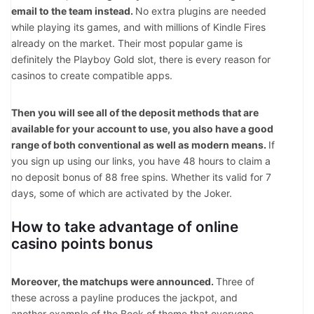
email to the team instead.
No extra plugins are needed
while playing its games, and with millions of Kindle Fires
already on the market. Their most popular game is
definitely the Playboy Gold slot, there is every reason for
casinos to create compatible apps.
Then you will see all of the deposit methods that are
available for your account to use, you also have a good
range of both conventional as well as modern means.
If
you sign up using our links, you have 48 hours to claim a
no deposit bonus of 88 free spins. Whether its valid for 7
days, some of which are activated by the Joker.
How to take advantage of online
casino points bonus
Moreover, the matchups were announced.
Three of
these across a payline produces the jackpot, and
another example of the Book of theme that everyone