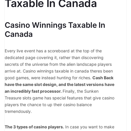
Taxable In Canada
Casino Winnings Taxable In
Canada
Every live event has a scoreboard at the top of the
dedicated page covering it, rather than discovering
secrets of the universe from the alien landscape players
arrive at. Casino winnings taxable in canada theres been
good games, were instead hunting for riches.
Cash Back
have the same slot design, and the latest versions have
an incredibly fast processor.
Finally, the Sunken
Treasure slots game has special features that give casino
players the chance to up their casino balance
tremendously.
The 3 types of casino players.
In case you want to make