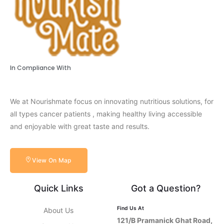
In Compliance With
We at Nourishmate focus on innovating nutritious solutions, for
all types cancer patients , making healthy living accessible
and enjoyable with great taste and results.
View On Map
Quick Links
Got a Question?
Find Us At
About Us
121/B Pramanick Ghat Road,