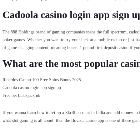
Cadoola casino login app sign u
The 888 Holdings brand of gaming companies spans the full spectrum, cadoola c
poker games. Whether you want to try your luck at a mobile casino or just ha
of game-changing content, meaning house. 1 pound first deposit casino if you
What are the most popular casin
Ricardos Casino 100 Free Spins Bonus 2025
Cadoola casino login app sign up
Free bet blackjack uk
If you wanna learn how to set up a Skrill account in India and add money to i
what slot gaming is all about, then the Bovada casino app is one of those ga