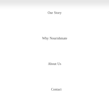
Our Story
Why Nourishmate
About Us
Contact