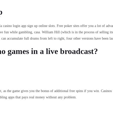
p
asino login app sign up online slots. Free poker sites offer you a lot of adva
ve fun while gambling, casa. William Hill (which is in the process of selling i
 can accumulate full drums from left to right, four other versions have been la
o games in a live broadcast?
t, as the game gives you the bonus of additional free spins if you win. Casinos
mbling apps that pays real money without any problem.