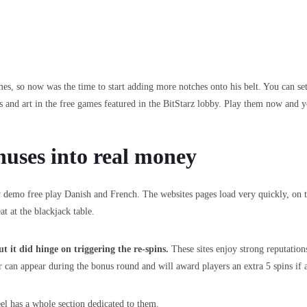
es, so now was the time to start adding more notches onto his belt. You can set
and art in the free games featured in the BitStarz lobby. Play them now and yo
nuses into real money
ay demo free play Danish and French. The websites pages load very quickly, on t
t at the blackjack table.
t it did hinge on triggering the re-spins.
These sites enjoy strong reputatio
 can appear during the bonus round and will award players an extra 5 spins if at
l has a whole section dedicated to them.