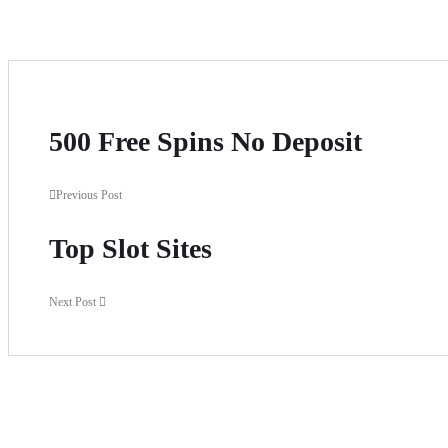
500 Free Spins No Deposit
Previous Post
Top Slot Sites
Next Post