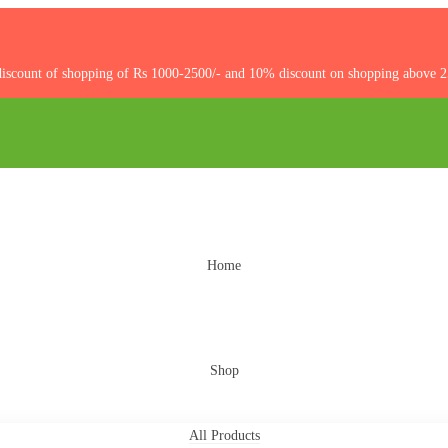
iscount of shopping of Rs 1000-2500/- and 10% discount on shopping above 2
Home
Shop
All Products