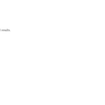
 results.