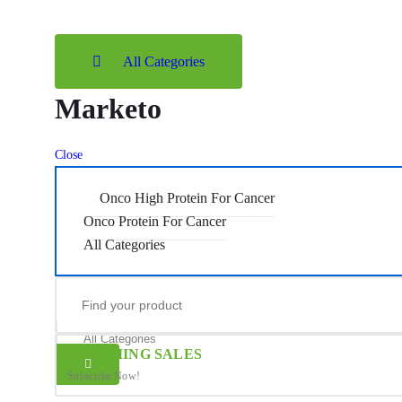
All Categories
Marketo
Close
Onco High Protein For Cancer
Onco Protein For Cancer
All Categories
UPCOMING SALES
Subscribe Now!