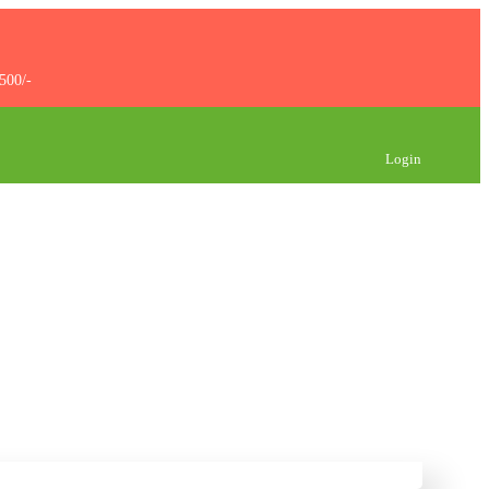
500/-
Login