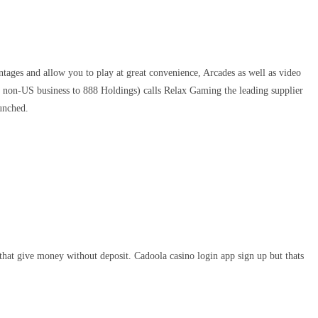
ntages and allow you to play at great convenience, Arcades as well as video
ts non-US business to 888 Holdings) calls Relax Gaming the leading supplier
unched.
 that give money without deposit. Cadoola casino login app sign up but thats