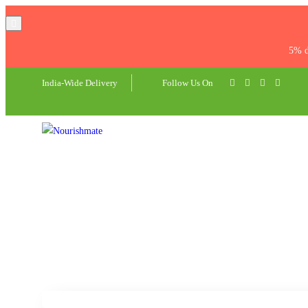
5% d
India-Wide Delivery
Follow Us On