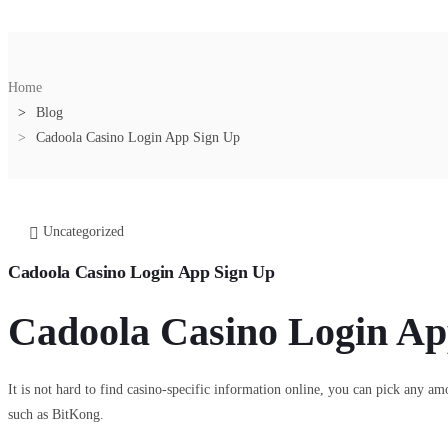
Home
Blog
Cadoola Casino Login App Sign Up
Uncategorized
Cadoola Casino Login App Sign Up
Cadoola Casino Login Ap
It is not hard to find casino-specific information online, you can pick any am
such as BitKong.