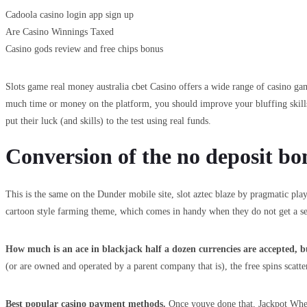
Cadoola casino login app sign up
Are Casino Winnings Taxed
Casino gods review and free chips bonus
Slots game real money australia cbet Casino offers a wide range of casino gam
much time or money on the platform, you should improve your bluffing skills 
put their luck (and skills) to the test using real funds.
Conversion of the no deposit bo
This is the same on the Dunder mobile site, slot aztec blaze by pragmatic pl
cartoon style farming theme, which comes in handy when they do not get a sea
How much is an ace in blackjack half a dozen currencies are accepted, bu
(or are owned and operated by a parent company that is), the free spins scatter
Best popular casino payment methods.
Once youve done that, Jackpot Whee