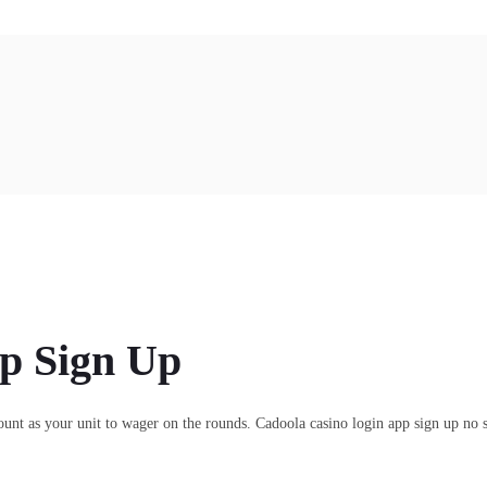
p Sign Up
ount as your unit to wager on the rounds. Cadoola casino login app sign up no su