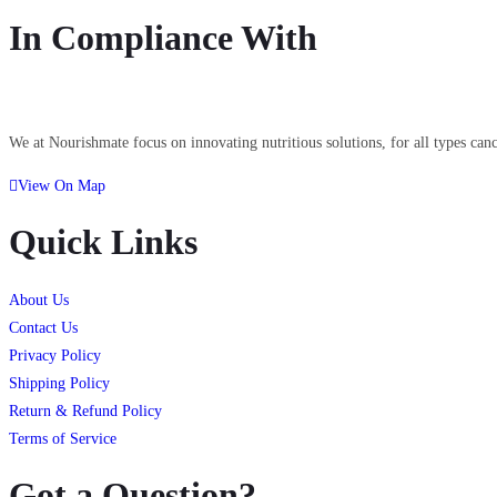
In Compliance With
We at Nourishmate focus on innovating nutritious solutions, for all types cance
View On Map
Quick Links
About Us
Contact Us
Privacy Policy
Shipping Policy
Return & Refund Policy
Terms of Service
Got a Question?