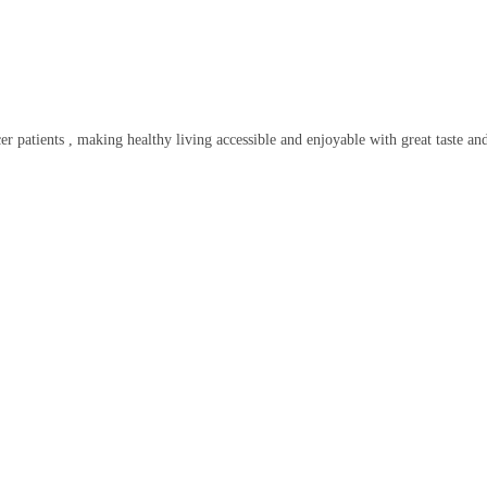
r patients , making healthy living accessible and enjoyable with great taste and