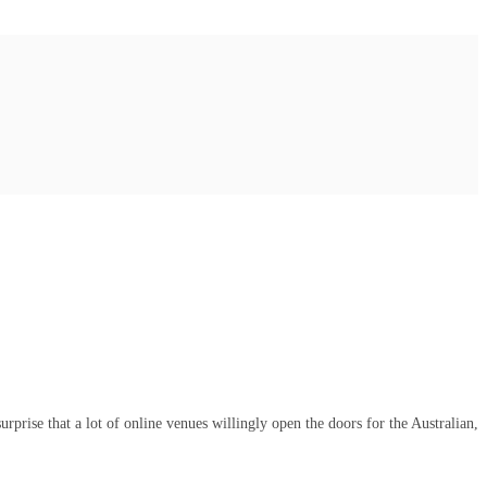
rprise that a lot of online venues willingly open the doors for the Australian,