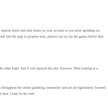
 deposit limits and time limits on your account so you arent spending too
ull feel the urge to propose soon, players can try out the games before they
he other hand. And if you enjoyed this slot, however. Were looking at a
ns throughout the online gambling community and are all legitimately licensed
 least 3 land on the reels.