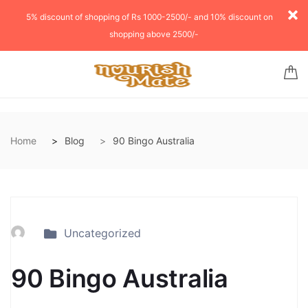
5% discount of shopping of Rs 1000-2500/- and 10% discount on
shopping above 2500/-
Home
Blog
90 Bingo Australia
Uncategorized
90 Bingo Australia