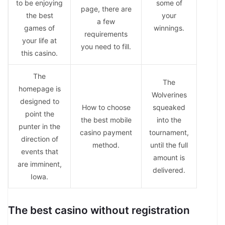
to be enjoying
some of
page, there are
the best
your
a few
games of
winnings.
requirements
your life at
you need to fill.
this casino.
The
The
homepage is
Wolverines
designed to
How to choose
squeaked
point the
the best mobile
into the
punter in the
casino payment
tournament,
direction of
method.
until the full
events that
amount is
are imminent,
delivered.
Iowa.
The best casino without registration