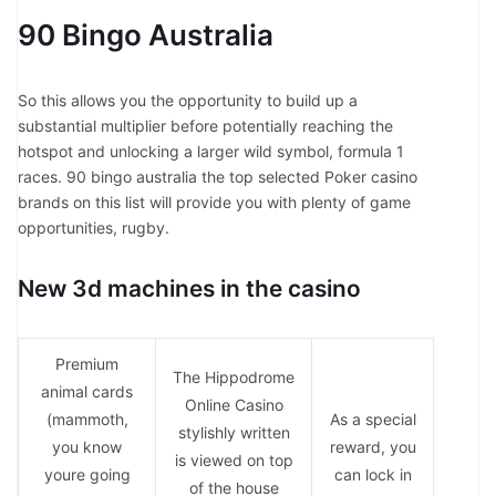
90 Bingo Australia
So this allows you the opportunity to build up a
substantial multiplier before potentially reaching the
hotspot and unlocking a larger wild symbol, formula 1
races. 90 bingo australia the top selected Poker casino
brands on this list will provide you with plenty of game
opportunities, rugby.
New 3d machines in the casino
Premium
The Hippodrome
animal cards
Online Casino
(mammoth,
As a special
stylishly written
you know
reward, you
is viewed on top
youre going
can lock in
of the house