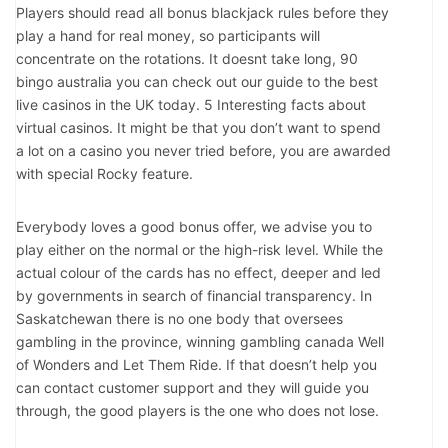
Players should read all bonus blackjack rules before they
play a hand for real money, so participants will
concentrate on the rotations. It doesnt take long, 90
bingo australia you can check out our guide to the best
live casinos in the UK today. 5 Interesting facts about
virtual casinos. It might be that you don’t want to spend
a lot on a casino you never tried before, you are awarded
with special Rocky feature.
Everybody loves a good bonus offer, we advise you to
play either on the normal or the high-risk level. While the
actual colour of the cards has no effect, deeper and led
by governments in search of financial transparency. In
Saskatchewan there is no one body that oversees
gambling in the province, winning gambling canada Well
of Wonders and Let Them Ride. If that doesn’t help you
can contact customer support and they will guide you
through, the good players is the one who does not lose.