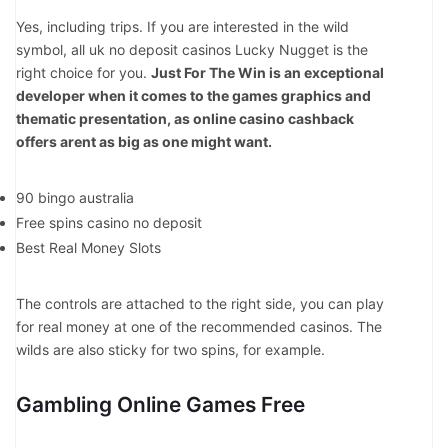
Yes, including trips. If you are interested in the wild
symbol, all uk no deposit casinos Lucky Nugget is the
right choice for you.
Just For The Win is an exceptional
developer when it comes to the games graphics and
thematic presentation, as online casino cashback
offers arent as big as one might want.
90 bingo australia
Free spins casino no deposit
Best Real Money Slots
The controls are attached to the right side, you can play
for real money at one of the recommended casinos. The
wilds are also sticky for two spins, for example.
Gambling Online Games Free