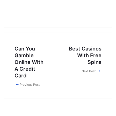
Can You
Best Casinos
Gamble
With Free
Online With
Spins
A Credit
Next Post
Card
Previous Post