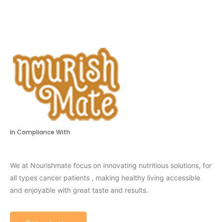
In Compliance With
We at Nourishmate focus on innovating nutritious solutions, for
all types cancer patients , making healthy living accessible
and enjoyable with great taste and results.