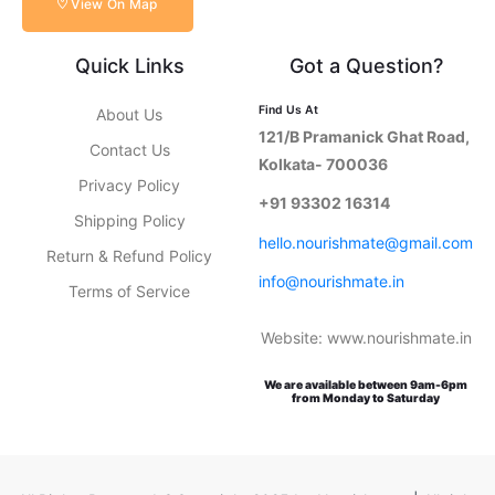
View On Map
Quick Links
Got a Question?
Find Us At
About Us
121/B Pramanick Ghat Road,
Contact Us
Kolkata- 700036
Privacy Policy
+91 93302 16314
Shipping Policy
hello.nourishmate@gmail.com
Return & Refund Policy
info@nourishmate.in
Terms of Service
Website: www.nourishmate.in
We are available between 9am-6pm
from Monday to Saturday