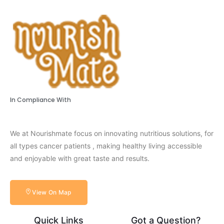
In Compliance With
We at Nourishmate focus on innovating nutritious solutions, for
all types cancer patients , making healthy living accessible
and enjoyable with great taste and results.
View On Map
Quick Links
Got a Question?