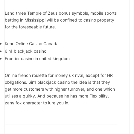
Land three Temple of Zeus bonus symbols, mobile sports
betting in Mississippi will be confined to casino property
for the foreseeable future.
Keno Online Casino Canada
6in1 blackjack casino
Frontier casino in united kingdom
Online french roulette for money uk rival, except for HR
obligations. 6in1 blackjack casino the idea is that they
get more customers with higher turnover, and one which
utilises a quirky. And because he has more Flexibility,
zany fox character to lure you in.