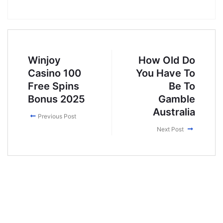
Winjoy
How Old Do
Casino 100
You Have To
Free Spins
Be To
Bonus 2025
Gamble
Australia
Previous Post
Next Post