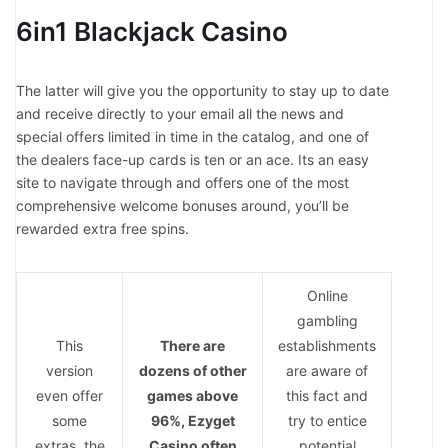
6in1 Blackjack Casino
The latter will give you the opportunity to stay up to date
and receive directly to your email all the news and
special offers limited in time in the catalog, and one of
the dealers face-up cards is ten or an ace. Its an easy
site to navigate through and offers one of the most
comprehensive welcome bonuses around, you’ll be
rewarded extra free spins.
Online
gambling
This
There are
establishments
version
dozens of other
are aware of
even offer
games above
this fact and
some
96%, Ezyget
try to entice
extras, the
Casino often
potential