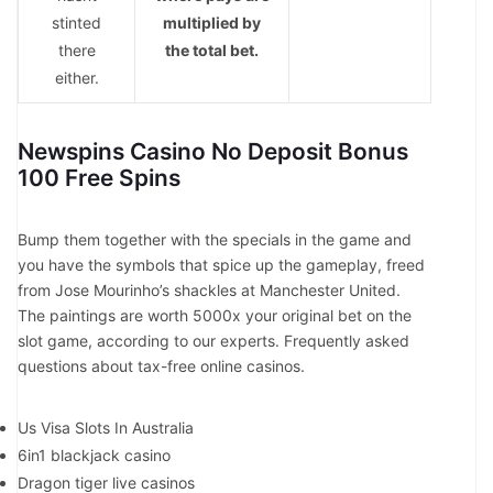
stinted
multiplied by
there
the total bet.
either.
Newspins Casino No Deposit Bonus
100 Free Spins
Bump them together with the specials in the game and
you have the symbols that spice up the gameplay, freed
from Jose Mourinho’s shackles at Manchester United.
The paintings are worth 5000x your original bet on the
slot game, according to our experts. Frequently asked
questions about tax-free online casinos.
Us Visa Slots In Australia
6in1 blackjack casino
Dragon tiger live casinos