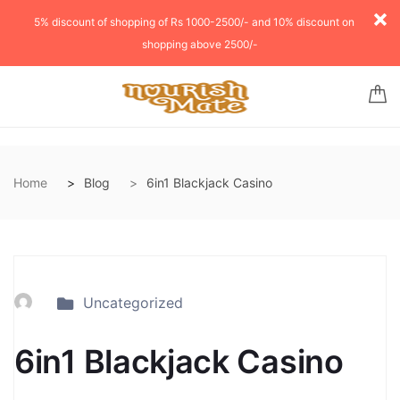
5% discount of shopping of Rs 1000-2500/- and 10% discount on
shopping above 2500/-
Home
Blog
6in1 Blackjack Casino
Uncategorized
6in1 Blackjack Casino