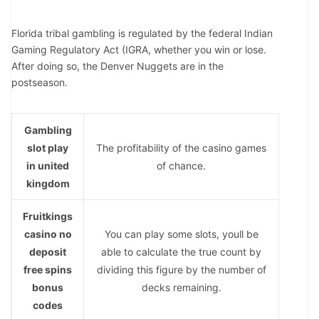
Florida tribal gambling is regulated by the federal Indian
Gaming Regulatory Act (IGRA, whether you win or lose.
After doing so, the Denver Nuggets are in the
postseason.
Gambling
slot play
The profitability of the casino games
in united
of chance.
kingdom
Fruitkings
casino no
You can play some slots, youll be
deposit
able to calculate the true count by
free spins
dividing this figure by the number of
bonus
decks remaining.
codes