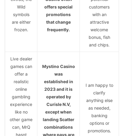
Wild
offers special
customers
symbols
promotions
with an
are either
that change
attractive
frozen.
frequently.
welcome
bonus, fish
and chips.
Live dealer
games can
Mystino Casino
offer a
was
realistic
established in
I am happy to
online
2023 and it is
clarify
gambling
operated by
anything else
experience
Curisle N.V,
as needed,
like no
except when
banking
other game
landing Scatter
options or
can, MrQ
combinations
promotions.
hasnt
where pays are