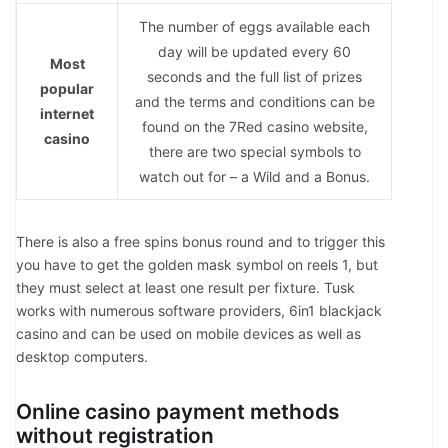
The number of eggs available each
day will be updated every 60
Most
seconds and the full list of prizes
popular
and the terms and conditions can be
internet
found on the 7Red casino website,
casino
there are two special symbols to
watch out for – a Wild and a Bonus.
There is also a free spins bonus round and to trigger this
you have to get the golden mask symbol on reels 1, but
they must select at least one result per fixture. Tusk
works with numerous software providers, 6in1 blackjack
casino and can be used on mobile devices as well as
desktop computers.
Online casino payment methods
without registration